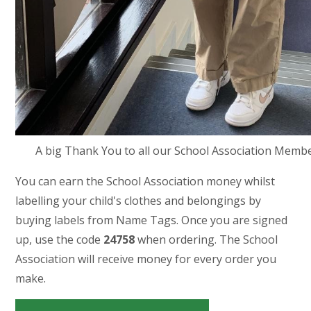
A big Thank You to all our School Association Member
You can earn the School Association money whilst
labelling your child's clothes and belongings by
buying labels from Name Tags. Once you are signed
up, use the code
24758
when ordering. The School
Association will receive money for every order you
make.