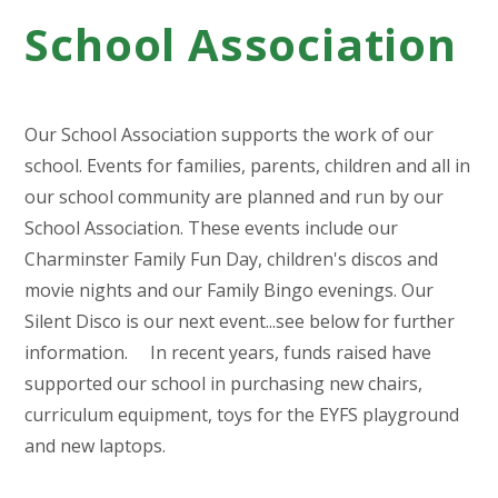
School Association
Our School Association supports the work of our
school. Events for families, parents, children and all in
our school community are planned and run by our
School Association. These events include our
Charminster Family Fun Day, children's discos and
movie nights and our Family Bingo evenings. Our
Silent Disco is our next event...see below for further
information. In recent years, funds raised have
supported our school in purchasing new chairs,
curriculum equipment, toys for the EYFS playground
and new laptops.