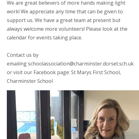
We are great believers of more hands making light
work! We appreciate any time that can be given to
support us. We have a great team at present but
always welcome more volunteers! Please look at the
calendar for events taking place.
Contact us by
emailing schoolassociation@charminster.dorset.sch.uk
or visit our Facebook page: St Marys First School,
Charminster School