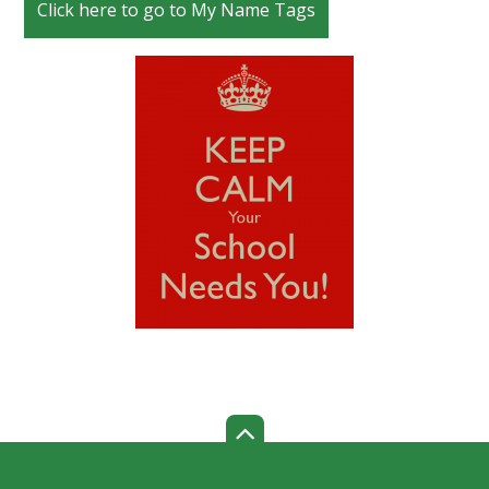
Click here to go to My Name Tags