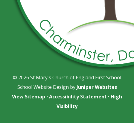
© 2026 St Mary's Church of England First School
School Website Design by
Juniper Websites
View Sitemap
•
Accessibility Statement
•
High
Visibility