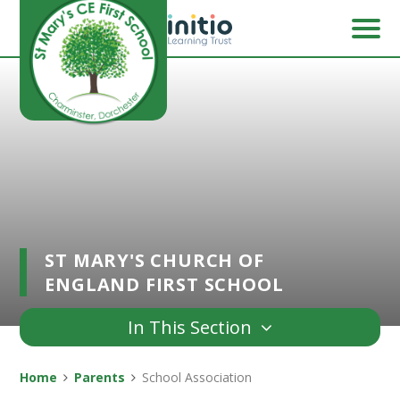
Skip to content ↓
ST MARY'S CHURCH OF
ENGLAND FIRST SCHOOL
In This Section
Home
Parents
School Association