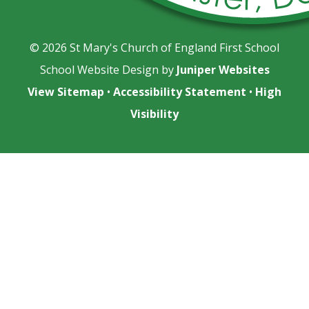
© 2026 St Mary's Church of England First School
School Website Design by
Juniper Websites
View Sitemap
•
Accessibility Statement
•
High
Visibility