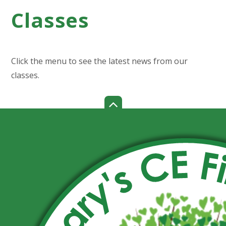
Classes
Click the menu to see the latest news from our
classes.