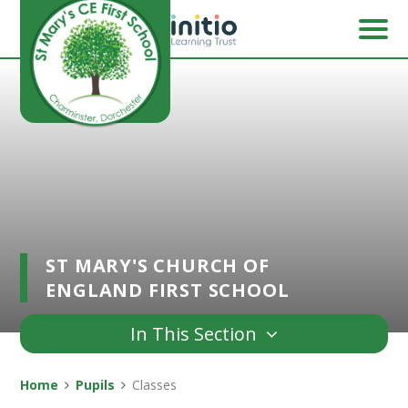
Skip to content ↓
ST MARY'S CHURCH OF
ENGLAND FIRST SCHOOL
In This Section
Home
Pupils
Classes