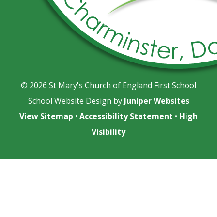
© 2026 St Mary's Church of England First School
School Website Design by
Juniper Websites
View Sitemap
•
Accessibility Statement
•
High
Visibility