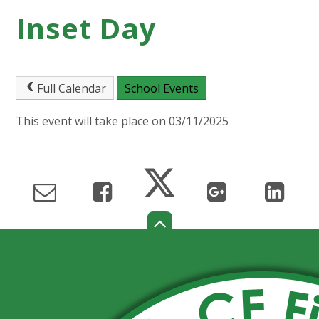
Inset Day
Full Calendar
School Events
This event will take place on 03/11/2025