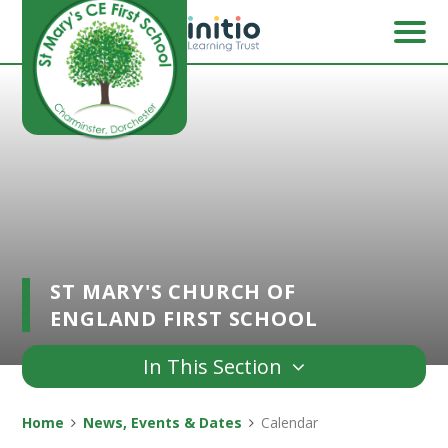
Skip to content ↓
ST MARY'S CHURCH OF
ENGLAND FIRST SCHOOL
In This Section
Home
News, Events & Dates
Calendar