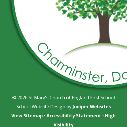
© 2026 St Mary's Church of England First School
School Website Design by
Juniper Websites
View Sitemap
•
Accessibility Statement
•
High
Visibility