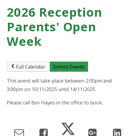
2026 Reception
Parents' Open
Week
Full Calendar
School Events
This event will take place between 2:00pm and
3:00pm on 10/11/2025 until 14/11/2025
Please call Bev Hayes in the office to book.