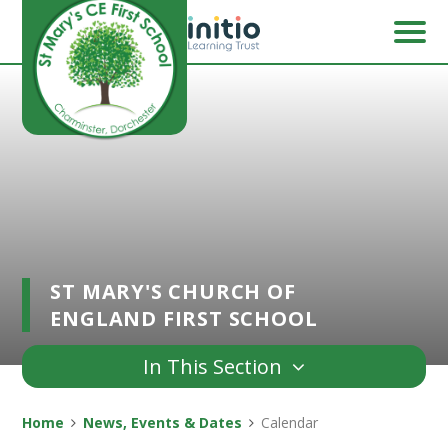
Skip to content ↓
ST MARY'S CHURCH OF
ENGLAND FIRST SCHOOL
In This Section
Home
News, Events & Dates
Calendar