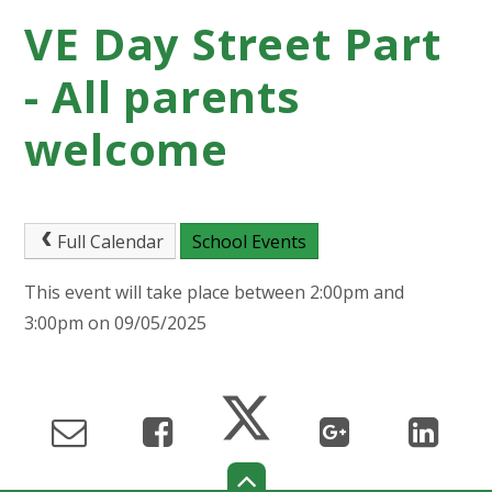
VE Day Street Part
- All parents
welcome
Full Calendar
School Events
This event will take place between 2:00pm and
3:00pm on 09/05/2025