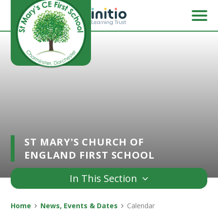
Skip to content ↓
ST MARY'S CHURCH OF
ENGLAND FIRST SCHOOL
In This Section
Home
News, Events & Dates
Calendar