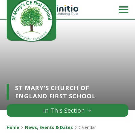
Skip to content ↓
ST MARY'S CHURCH OF
ENGLAND FIRST SCHOOL
In This Section
Home
News, Events & Dates
Calendar