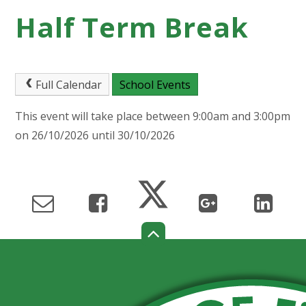
Half Term Break
Full Calendar
School Events
This event will take place between 9:00am and 3:00pm
on 26/10/2026 until 30/10/2026