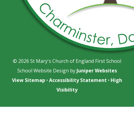
© 2026 St Mary's Church of England First School
School Website Design by
Juniper Websites
View Sitemap
•
Accessibility Statement
•
High
Visibility