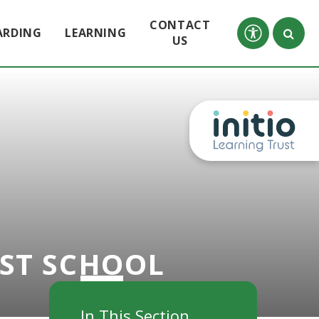
CONTACT
ARDING
LEARNING
US
RST SCHOOL
In This Section