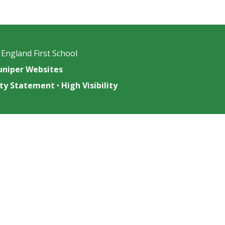
 England First School
uniper Websites
lity Statement
•
High Visibility