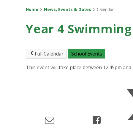
Home
News, Events & Dates
Calendar
Year 4 Swimming
Full Calendar
School Events
This event will take place between 12:45pm and