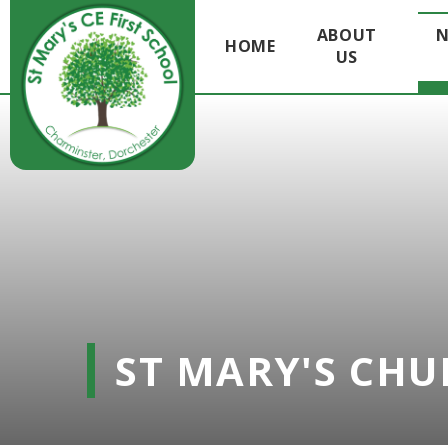
ABOUT
N
HOME
US
Skip to content ↓
ST MARY'S CHU