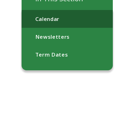
Calendar
Newsletters
Term Dates