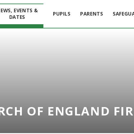
EWS, EVENTS &
PUPILS
PARENTS
SAFEGU
DATES
RCH OF ENGLAND FI