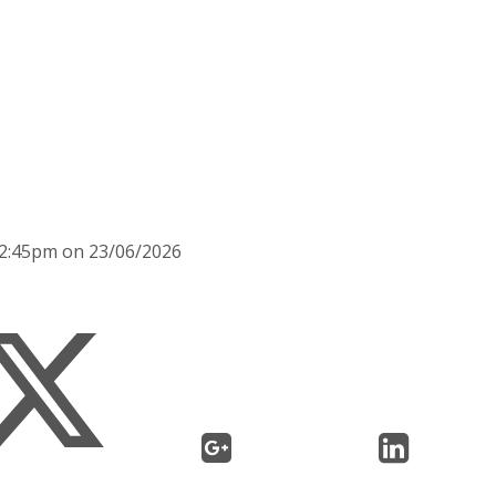
 2:45pm on 23/06/2026