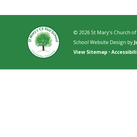
© 2026 St Mary's Church of
School Website Design by
J
View Sitemap
•
Accessibi